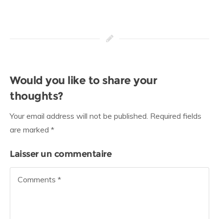
Would you like to share your
thoughts?
Your email address will not be published. Required fields
are marked *
Laisser un commentaire