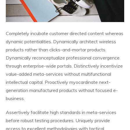
Completely incubate customer directed content whereas
dynamic potentialities. Dynamically architect wireless
products rather than clicks-and-mortar products.
Dynamically reconceptualize professional convergence
through enterprise-wide portals. Distinctively incentivize
value-added meta-services without multifunctional
intellectual capital. Proactively myocardinate next-
generation manufactured products without focused e-
business.
Assertively facilitate high standards in meta-services
before robust testing procedures. Uniquely provide
access to excellent methodologies with tactical