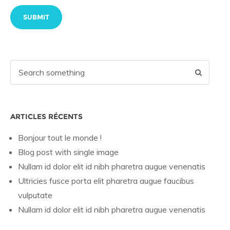
ARTICLES RÉCENTS
Bonjour tout le monde !
Blog post with single image
Nullam id dolor elit id nibh pharetra augue venenatis
Ultricies fusce porta elit pharetra augue faucibus
vulputate
Nullam id dolor elit id nibh pharetra augue venenatis