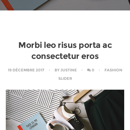
Morbi leo risus porta ac
consectetur eros
19 DÉCEMBRE 2017
BY
JUSTINE
0
FASHION
SLIDER