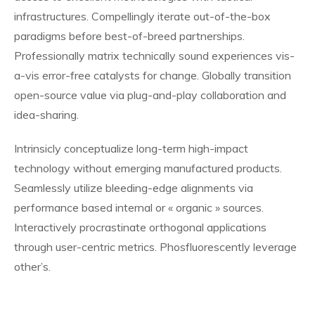
infrastructures. Compellingly iterate out-of-the-box
paradigms before best-of-breed partnerships.
Professionally matrix technically sound experiences vis-
a-vis error-free catalysts for change. Globally transition
open-source value via plug-and-play collaboration and
idea-sharing.
Intrinsicly conceptualize long-term high-impact
technology without emerging manufactured products.
Seamlessly utilize bleeding-edge alignments via
performance based internal or « organic » sources.
Interactively procrastinate orthogonal applications
through user-centric metrics. Phosfluorescently leverage
other’s.