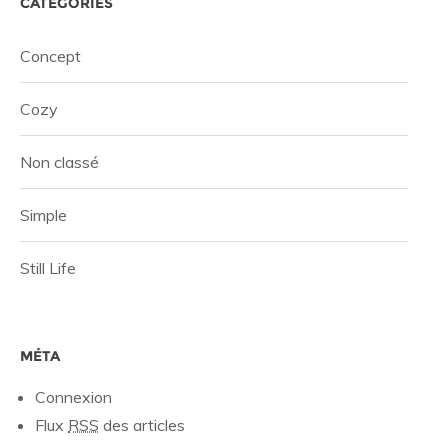
CATÉGORIES
Concept
Cozy
Non classé
Simple
Still Life
MÉTA
Connexion
Flux
RSS
des articles