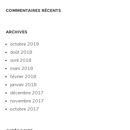
COMMENTAIRES RÉCENTS
ARCHIVES
octobre 2019
août 2018
avril 2018
mars 2018
février 2018
janvier 2018
décembre 2017
novembre 2017
octobre 2017