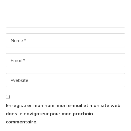
Enregistrer mon nom, mon e-mail et mon site web
dans le navigateur pour mon prochain
commentaire.