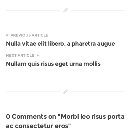
PREVIOUS ARTICLE
Nulla vitae elit libero, a pharetra augue
NEXT ARTICLE
Nullam quis risus eget urna mollis
0 Comments on "Morbi leo risus porta
ac consectetur eros"