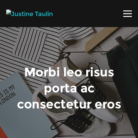
Morbi leo risus
porta ac
consectetur eros