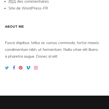
RSS
des commentaires
Site de WordPress-FR
ABOUT ME
Fusce dapibus, tellus ac cursus commodo, tortor mauris
condimentum nibh, ut fermentum. Nulla vitae elit libero,
a pharetra augue. Donec id elit.